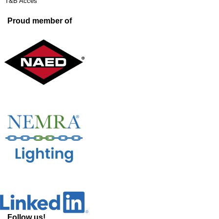
T&B Acces
Proud member of
Follow us!