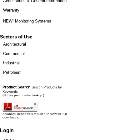
Accessories & General Information
Warranty
NEW! Monitoring Systems
Sectors of Use
Architectural
Commercial
Industrial
Petroleum
Product Search
Search Products by
Keywords
(Not for part number lookup.)
Acrobat© Reader© is required to view all PDF
downloads.
Login