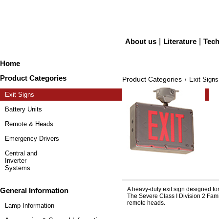
About us
|
Literature
|
Tech
Home
Product Categories
Product Categories
Exit Signs
/
Exit Signs
Battery Units
Remote & Heads
Emergency Drivers
Central and
Inverter
Systems
Severe™ XVHZ, XVEHZ
A heavy-duty exit sign designed fo
General Information
The Severe Class I Division 2 Famil
remote heads.
Lamp Information