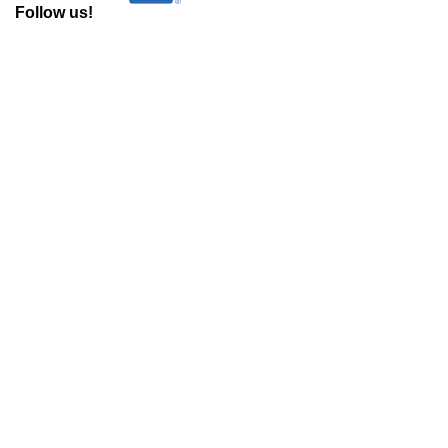
Follow us!