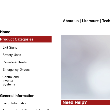
About us
|
Literature
|
Tech
Home
Product Categories
Exit Signs
Battery Units
Remote & Heads
Emergency Drivers
Central and
Inverter
Systems
General Information
Need Help?
Lamp Information