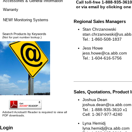
Accessories & General Information
Call toll-free 1-888-935-3610
or via email by clicking one
Warranty
NEW! Monitoring Systems
Regional Sales Managers
Stan Chrzanowski
stan.chrzanowski@us.abb
Search Products by Keywords
(Not for part number lookup.)
Tel.: 1-860-508-1837
Jess Howe
jess.howe@ca.abb.com
Tel.: 1-604-616-5756
Sales, Quotations, Product 
Joshua Dean
joshua.dean@ca.abb.com
Tel.: 1-888-935-3610 x1
Adobe© Acrobat© Reader is required to view all
Cell: 1-367-977-4240
PDF downloads.
Lyna Hemidj
Login
lyna.hemidj@ca.abb.com