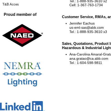
Tel.: 1-888-935-3610 x2
T&B Acces
Cell: 1-367-763-1734
Proud member of
Customer Service, RMAs, an
Jennifer Eachus
us-eml-sas@abb.com
Tel.: 1-888-935-3610 x3
Sales, Quotations, Product I
Hazardous & Industrial Ligh
Ana-Carolina Amaral-Grat
ana.gratao@ca.abb.com
Tel.: 1-604-598-9811