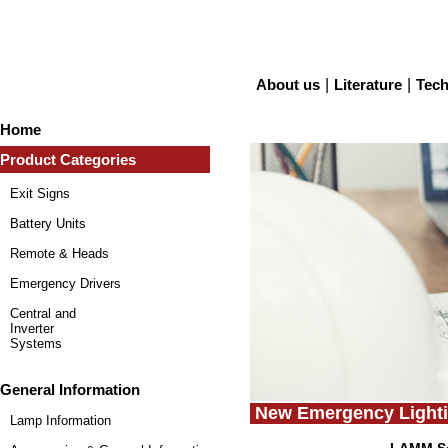
About us
|
Literature
|
Tech
Home
Product Categories
Exit Signs
Battery Units
Remote & Heads
Emergency Drivers
Central and
Inverter
Systems
General Information
New Emergency Lighti
Lamp Information