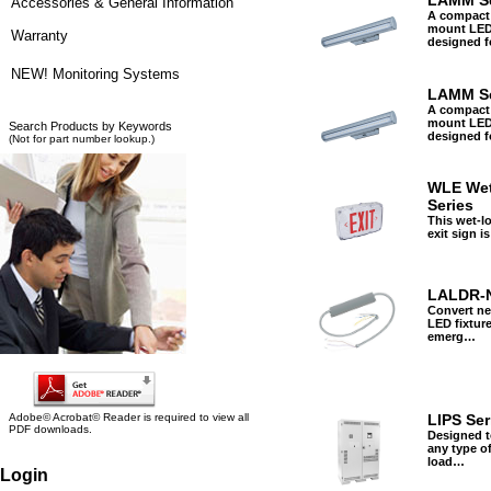
LAMM Se
Accessories & General Information
A compact
mount LED 
Warranty
designed 
NEW! Monitoring Systems
LAMM Se
A compact
mount LED 
Search Products by Keywords
designed 
(Not for part number lookup.)
WLE Wet
Series
This wet-l
exit sign i
LALDR-
Convert ne
LED fixture
emerg…
Adobe© Acrobat© Reader is required to view all
LIPS Ser
PDF downloads.
Designed t
any type of
load…
Login