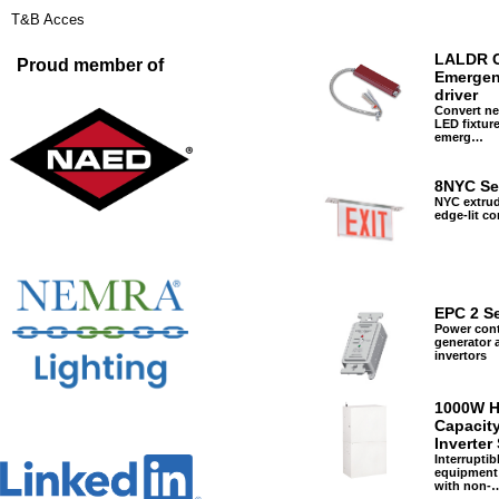
T&B Acces
LALDR C
Proud member of
Emerge
driver
Convert ne
LED fixture
emerg…
8NYC Se
NYC extru
edge-lit c
EPC 2 Se
Power cont
generator 
invertors
1000W H
Capacity
Inverter
Interruptib
equipment
with non-