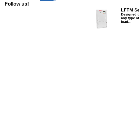
Follow us!
LFTM Se
Designed t
any type of
load…