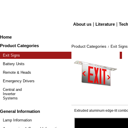
About us
|
Literature
|
Tech
Home
Product Categories
Product Categories
Exit Signs
/
Exit Signs
Battery Units
Remote & Heads
Emergency Drivers
Central and
Inverter
Systems
[NEW] Simplicity Univ
Extruded aluminum edge-lit comb
General Information
Lamp Information