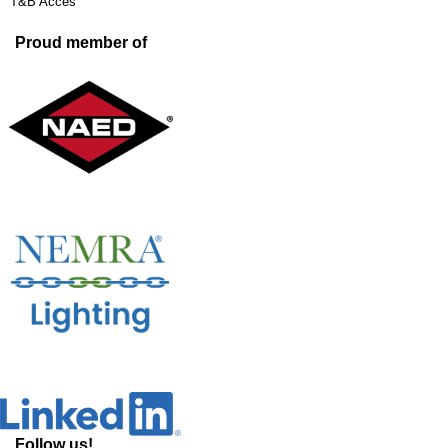
T&B Acces
Proud member of
Follow us!