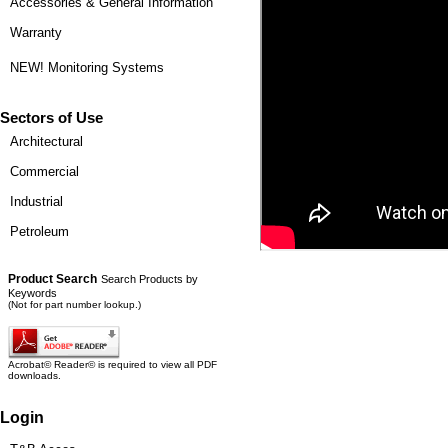
Accessories & General Information
Warranty
NEW! Monitoring Systems
Sectors of Use
Architectural
Commercial
Industrial
Petroleum
Product Search
Search Products by
Keywords
(Not for part number lookup.)
Acrobat© Reader© is required to view all PDF
downloads.
Login