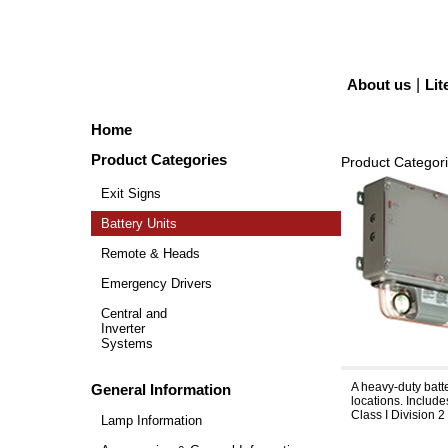
About us
|
Lit
Home
Product Categories
Product Categor
Exit Signs
Battery Units
Remote & Heads
Emergency Drivers
Central and
Inverter
Systems
Severe™ VH
A heavy-duty batte
General Information
locations. Includ
Class I Division 2
Lamp Information