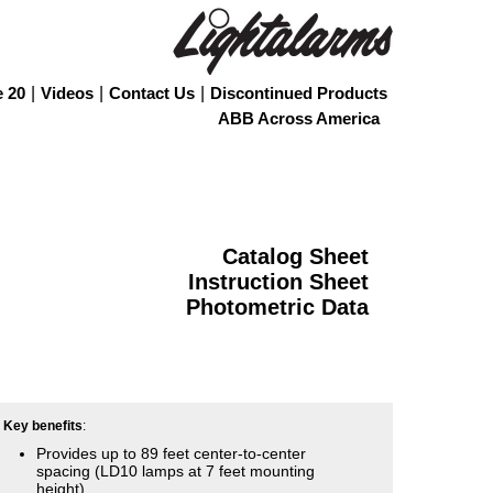
e 20
|
Videos
|
Contact Us
|
Discontinued Products
ABB Across America
Catalog Sheet
Instruction Sheet
Photometric Data
Key benefits
:
Provides up to 89 feet center-to-center
spacing (LD10 lamps at 7 feet mounting
height)