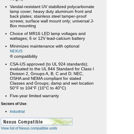
Vandal-resistant UV stabilized polycarbonate
lamp cover; heavy duty aluminum front and
back plates; stainless steel tamper-proof
screws; surface wall mount only; universal J-
Box mounting
Choice of MR16 LED lamp voltages and
wattages; 6 or 12V lead-calcium battery
Minimizes maintenance with optional
NEXUS
® compatibility
CSA-US approved (to UL 924 standards);
evaluated to the UL 844 Standard for Class I
Division 2, Groups A, B, C and D; NEC,
OSHA and NEMA compliant for stated
Classes and Groups; damp and wet location
50°F to 104°F (10°C to 40°C)
Five-year limited warranty
Sectors of Use
:
Industrial
View list of Nexus compatible units