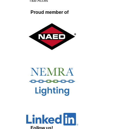
T&B Acces
Proud member of
Follow us!