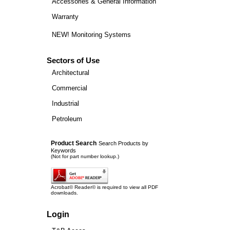
Accessories & General Information
Warranty
NEW! Monitoring Systems
Sectors of Use
Architectural
Commercial
Industrial
Petroleum
Product Search
Search Products by
Keywords
(Not for part number lookup.)
Acrobat© Reader© is required to view all PDF
downloads.
Login