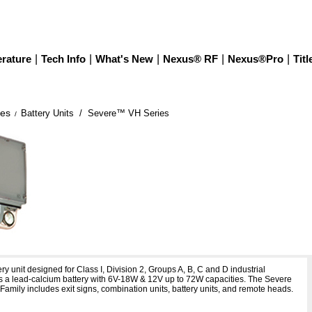
erature
|
Tech Info
|
What's New
|
Nexus® RF
|
Nexus®Pro
|
Titl
ies
Battery Units
/ Severe™ VH Series
/
 Series
ry unit designed for Class I, Division 2, Groups A, B, C and D industrial
es a lead-calcium battery with 6V-18W & 12V up to 72W capacities. The Severe
 Family includes exit signs, combination units, battery units, and remote heads.