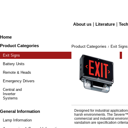
About us
|
Literature
|
Tech
Home
Product Categories
Product Categories
Exit Signs
/
Exit Signs
Battery Units
Remote & Heads
Emergency Drivers
Central and
Inverter
Systems
Severe™ XV12E & XV24
Designed for industrial applicatio
General Information
harsh environments. The Severe™ f
commercial and industrial environme
Lamp Information
vandalism are specification criteria