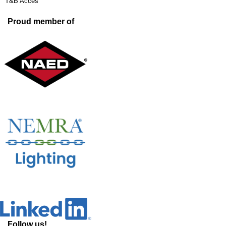
T&B Acces
Proud member of
Follow us!