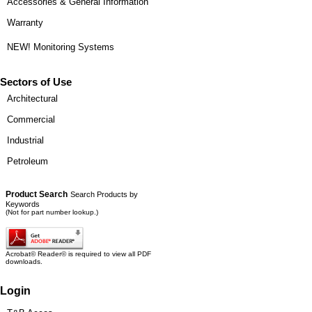
Accessories & General Information
Warranty
NEW! Monitoring Systems
Sectors of Use
Architectural
Commercial
Industrial
Petroleum
Product Search
Search Products by
Keywords
(Not for part number lookup.)
Acrobat© Reader© is required to view all PDF
downloads.
Login