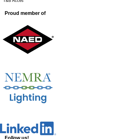
T&B Acces
Proud member of
Follow us!