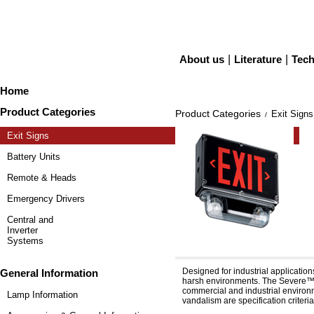
About us
|
Literature
|
Tech
Home
Product Categories
Product Categories
Exit Signs
/
Exit Signs
Battery Units
Remote & Heads
Emergency Drivers
Central and
Inverter
Systems
Severe™ XV12E & XV24
Designed for industrial applicatio
General Information
harsh environments. The Severe™ f
commercial and industrial environme
Lamp Information
vandalism are specification criteria