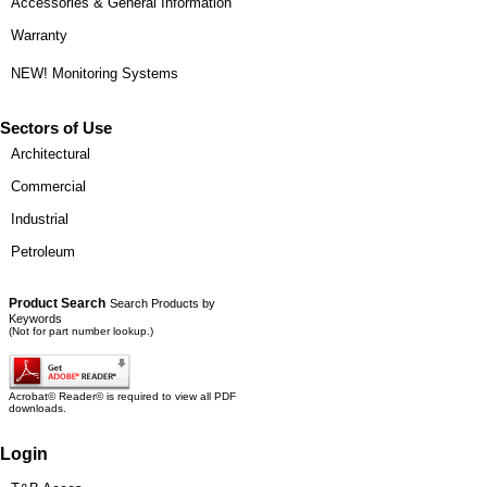
Accessories & General Information
Warranty
NEW! Monitoring Systems
Sectors of Use
Architectural
Commercial
Industrial
Petroleum
Product Search
Search Products by
Keywords
(Not for part number lookup.)
Acrobat© Reader© is required to view all PDF
downloads.
Login